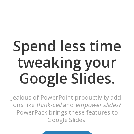
Spend less time
tweaking your
Google Slides.
Jealous of PowerPoint productivity add-
ons like
think-cell
and
empower slides
?
PowerPack brings these features to
Google Slides.