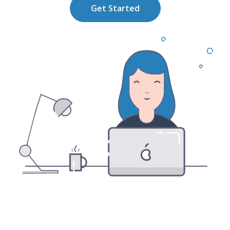
Get Started